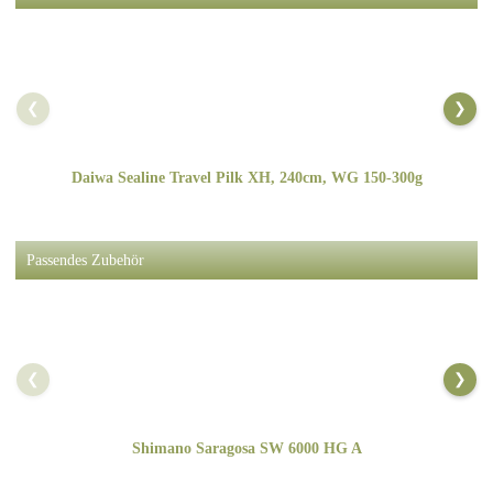
❮
❯
Daiwa Sealine Travel Pilk XH, 240cm, WG 150-300g
Passendes Zubehör
❮
❯
Shimano Saragosa SW 6000 HG A